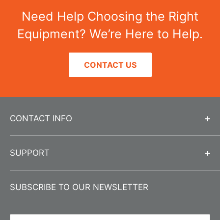
Need Help Choosing the Right
Equipment? We’re Here to Help.
CONTACT US
CONTACT INFO
Call us at
312-666-0595
SUPPORT
Send us an email
info@jlwinstruments.com
Contact Us
Submit a
Contact Form
SUBSCRIBE TO OUR NEWSLETTER
About Us
Business Hours
Monday-Friday 8:00 am - 4:30 pm CST
Product Registration