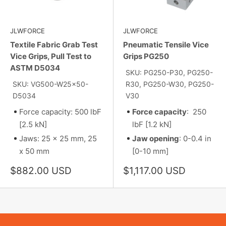
JLWFORCE
JLWFORCE
Textile Fabric Grab Test
Pneumatic Tensile Vice
Vice Grips, Pull Test to
Grips PG250
ASTM D5034
SKU: PG250-P30, PG250-
SKU: VG500-W25x50-
R30, PG250-W30, PG250-
D5034
V30
Force capacity: 500 lbF
Force capacity
: 250
[2.5 kN]
lbF [1.2 kN]
Jaws: 25 x 25 mm, 25
Jaw opening
: 0-0.4 in
x 50 mm
[0-10 mm]
Sale
Sale
$882.00 USD
$1,117.00 USD
price
price