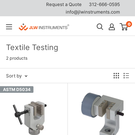
Request a Quote
312-666-0595
info@jlwinstruments.com
Skip
0
JLW
to
Instruments
content
Textile Testing
2 products
Sort by
ASTM D5034