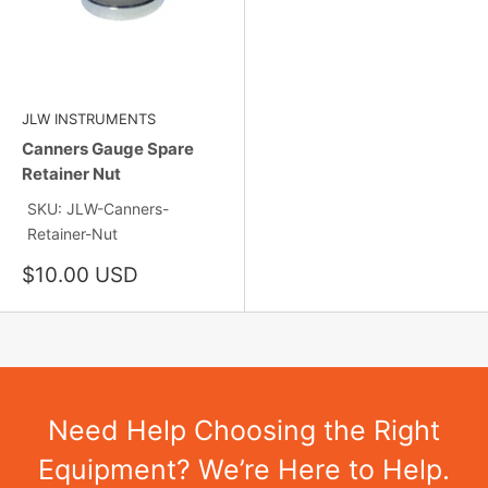
JLW INSTRUMENTS
Canners Gauge Spare
Retainer Nut
SKU: JLW-Canners-
Retainer-Nut
Sale
$10.00 USD
price
Need Help Choosing the Right
Equipment? We’re Here to Help.