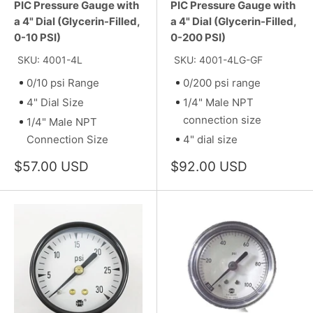
PIC Pressure Gauge with
PIC Pressure Gauge with
a 4" Dial (Glycerin-Filled,
a 4" Dial (Glycerin-Filled,
0-10 PSI)
0-200 PSI)
SKU: 4001-4L
SKU: 4001-4LG-GF
0/10 psi Range
0/200 psi range
4" Dial Size
1/4" Male NPT
connection size
1/4" Male NPT
Connection Size
4" dial size
Sale
Sale
$57.00 USD
$92.00 USD
price
price