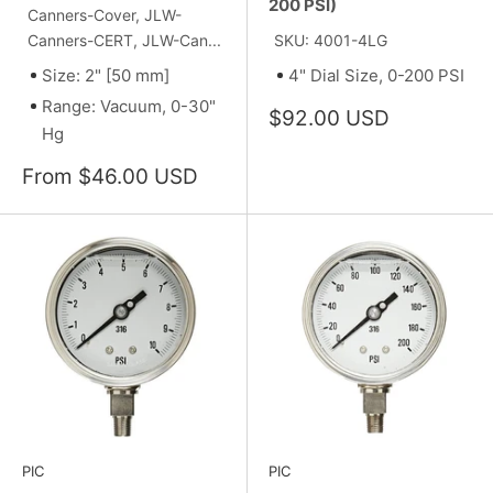
200 PSI)
Canners-Cover, JLW-
Canners-CERT, JLW-Can...
SKU: 4001-4LG
Size: 2" [50 mm]
4" Dial Size, 0-200 PSI
Range: Vacuum, 0-30"
Sale
$92.00 USD
Hg
price
Sale
From $46.00 USD
price
PIC
PIC