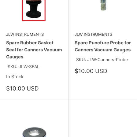
JLW INSTRUMENTS
JLW INSTRUMENTS
Spare Rubber Gasket
Spare Puncture Probe for
Seal for Canners Vacuum
Canners Vacuum Gauges
Gauges
SKU: JLW-Canners-Probe
SKU: JLW-SEAL
Sale
$10.00 USD
price
In Stock
Sale
$10.00 USD
price