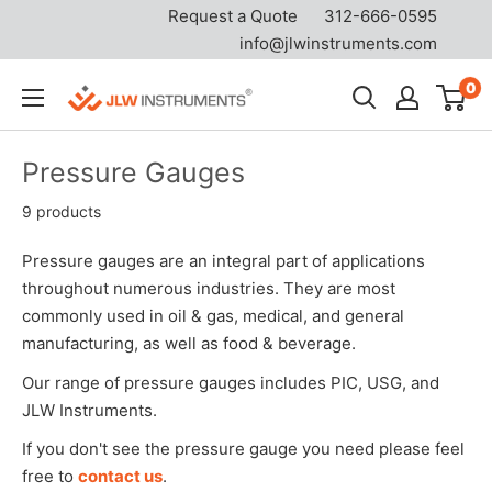
Request a Quote
312-666-0595
info@jlwinstruments.com
Skip
0
JLW
to
Instruments
content
Pressure Gauges
9 products
Pressure gauges are an integral part of applications
throughout numerous industries. They are most
commonly used in oil & gas, medical, and general
manufacturing, as well as food & beverage.
Our range of pressure gauges includes PIC, USG, and
JLW Instruments.
If you don't see the pressure gauge you need please feel
free to
contact us
.