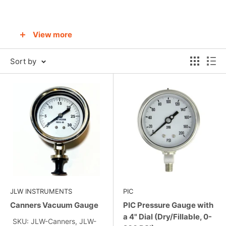
View more
Contact us to learn more about pressure
Sort by
gauges
JLW INSTRUMENTS
PIC
Canners Vacuum Gauge
PIC Pressure Gauge with
a 4" Dial (Dry/Fillable, 0-
SKU: JLW-Canners, JLW-