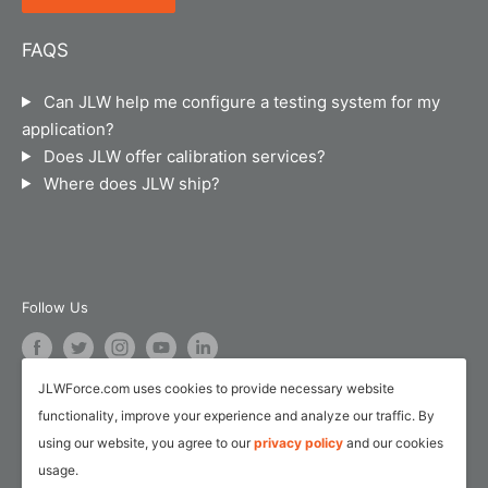
Suite B-101
Chicago, IL 60607
Terms of Service
FAQS
JLW Instruments sells and calibrates force
Legal Notice
instruments, material testing machines, torque
Can JLW help me configure a testing system for my
Calibration and Repair Services
instruments, hand dynamometers, pinch gauges,
application?
pressure/temperature instruments and industrial
Service Request Form
Does JLW offer calibration services?
weigh scales.
Where does JLW ship?
Customer Survey Form
AI Training
Follow Us
JLWForce.com uses cookies to provide necessary website
We Accept
functionality, improve your experience and analyze our traffic. By
using our website, you agree to our
privacy policy
and our cookies
usage.