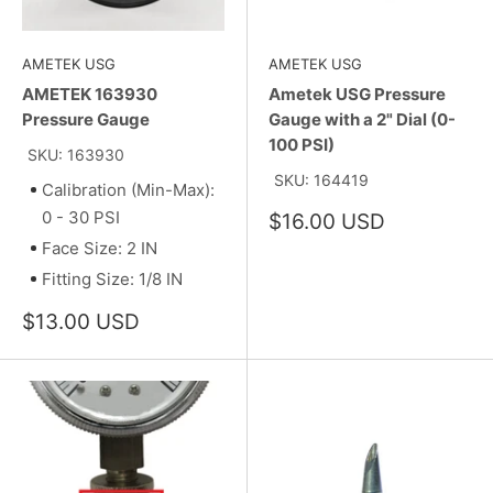
AMETEK USG
AMETEK USG
AMETEK 163930
Ametek USG Pressure
Pressure Gauge
Gauge with a 2" Dial (0-
100 PSI)
SKU: 163930
SKU: 164419
Calibration (Min-Max):
0 - 30 PSI
Sale
$16.00 USD
price
Face Size: 2 IN
Fitting Size: 1/8 IN
Sale
$13.00 USD
price