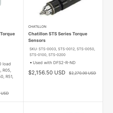
CHATILLON
/Torque
Chatillon STS Series Torque
Sensors
SKU: STS-0003, STS-0012, STS-0050,
STS-0100, STS-0200
Used with DFS2-R-ND
0 load
, R05,
Sale
$2,156.50 USD
Regular
$2,270.00 USD
0, R51,
price
price
0 USD