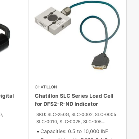
CHATILLON
igital
Chatillon SLC Series Load Cell
for DFS2-R-ND Indicator
0,
SKU: SLC-250G, SLC-0002, SLC-0005,
SLC-0010, SLC-0025, SLC-005...
Capacities: 0.5 to 10,000 lbF