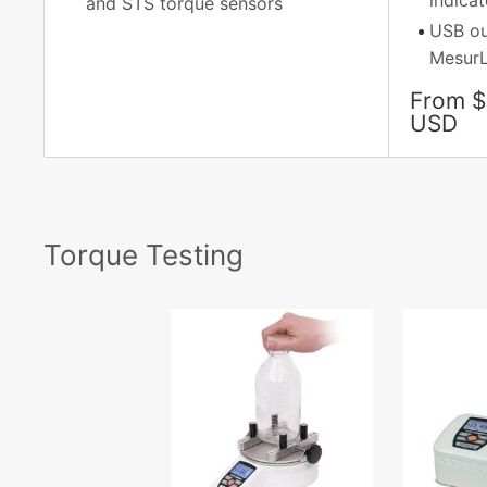
indicat
and STS torque sensors
USB ou
MesurL
Sale
From $
price
USD
Torque Testing