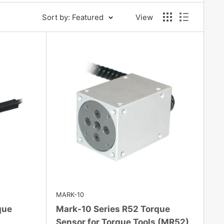
Sort by: Featured
View
MARK-10
que
Mark-10 Series R52 Torque
Sensor for Torque Tools (MR52)