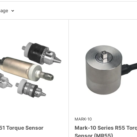
page
MARK-10
51 Torque Sensor
Mark-10 Series R55 Tor
Sensor (MR55)