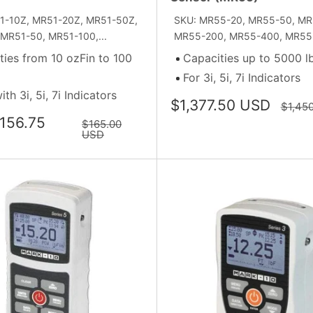
1-10Z, MR51-20Z, MR51-50Z,
SKU: MR55-20, MR55-50, MR
MR51-50, MR51-100,...
MR55-200, MR55-400, MR55-
ties from 10 ozFin to 100
Capacities up to 5000 l
For 3i, 5i, 7i Indicators
th 3i, 5i, 7i Indicators
Sale
$1,377.50 USD
Regula
$1,45
price
price
156.75
Regular
$165.00
price
USD