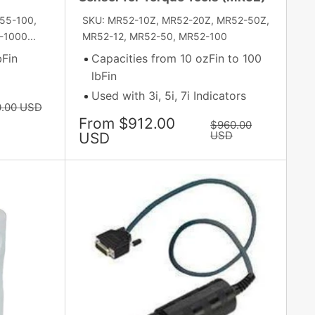
55-100,
SKU: MR52-10Z, MR52-20Z, MR52-50Z,
1000...
MR52-12, MR52-50, MR52-100
bFin
Capacities from 10 ozFin to 100
lbFin
Used with 3i, 5i, 7i Indicators
r
0.00 USD
Sale
From $912.00
Regular
$960.00
price
price
USD
USD