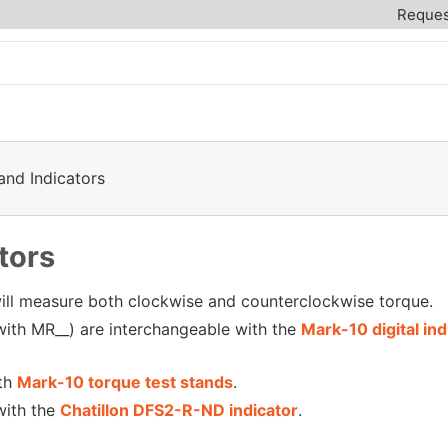
Reques
and Indicators
tors
 will measure both clockwise and counterclockwise torque.
ith MR__) are interchangeable with the
Mark-10 digital indi
th
Mark-10 torque test stands
.
with the
Chatillon DFS2-R-ND indicator
.