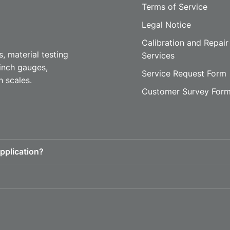
Terms of Service
Legal Notice
Calibration and Repair
, material testing
Services
inch gauges,
Service Request Form
h scales.
Customer Survey For
pplication?