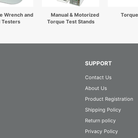
e Wrench and
Manual & Motorized
Torque
l Testers
Torque Test Stands
SUPPORT
Contact Us
About Us
Product Registration
Shipping Policy
Return policy
Privacy Policy