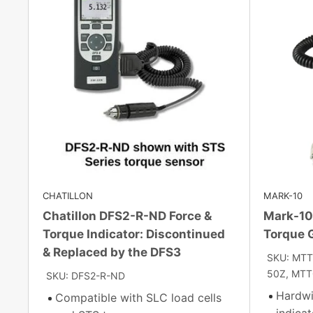
CHATILLON
MARK-10
Chatillon DFS2-R-ND Force &
Mark-10 
Torque Indicator: Discontinued
Torque 
& Replaced by the DFS3
SKU: MTT
50Z, MTT
SKU: DFS2-R-ND
Hardwi
Compatible with SLC load cells