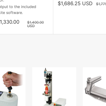
or.
Sale
$1,686.25 USD
Regul
$1,77
tput to the included
price
price
ite software.
1,330.00
Regular
$1,400.00
price
USD