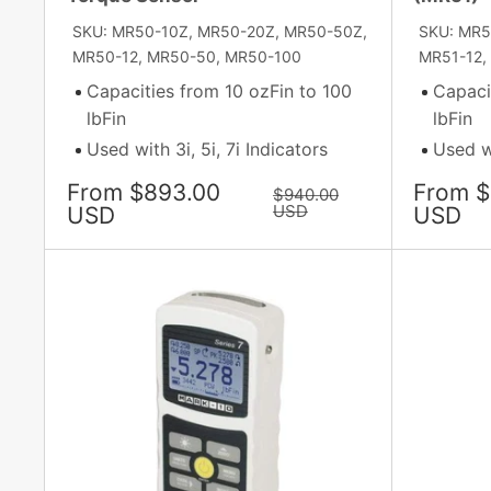
SKU: MR50-10Z, MR50-20Z, MR50-50Z,
SKU: MR5
MR50-12, MR50-50, MR50-100
MR51-12, 
Capacities from 10 ozFin to 100
Capaci
lbFin
lbFin
Used with 3i, 5i, 7i Indicators
Used wi
Sale
Sale
From $893.00
From $
Regular
$940.00
price
price
USD
price
USD
USD