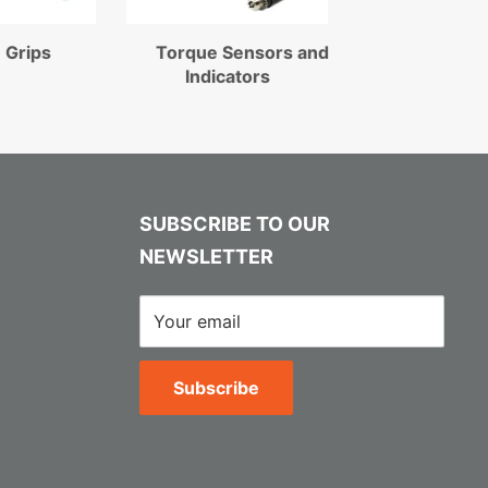
 Grips
Torque Sensors and
Indicators
SUBSCRIBE TO OUR
NEWSLETTER
Your email
Subscribe