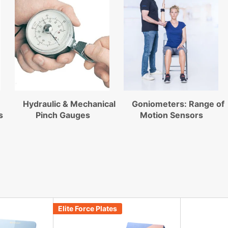
Hydraulic & Mechanical
Goniometers: Range of
s
Pinch Gauges
Motion Sensors
Elite Force Plates