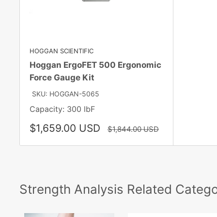
HOGGAN SCIENTIFIC
Hoggan ErgoFET 500 Ergonomic
Force Gauge Kit
SKU: HOGGAN-5065
Capacity: 300 lbF
Sale
$1,659.00 USD
Regular
$1,844.00 USD
price
price
Strength Analysis Related Catego