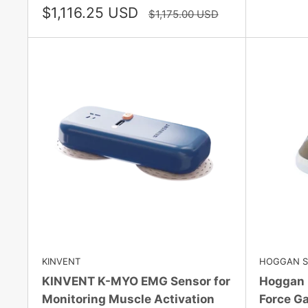
Sale
$1,116.25 USD
Regular
$1,175.00 USD
price
price
KINVENT
HOGGAN SC
KINVENT K-MYO EMG Sensor for
Hoggan 
Monitoring Muscle Activation
Force Ga