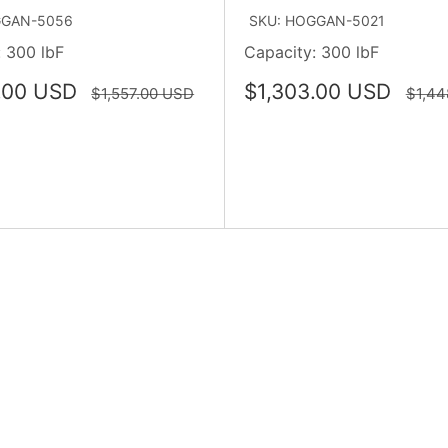
GGAN-5056
SKU: HOGGAN-5021
 300 lbF
Capacity: 300 lbF
Sale
.00 USD
$1,303.00 USD
Regular
Regul
$1,557.00 USD
$1,44
price
price
price