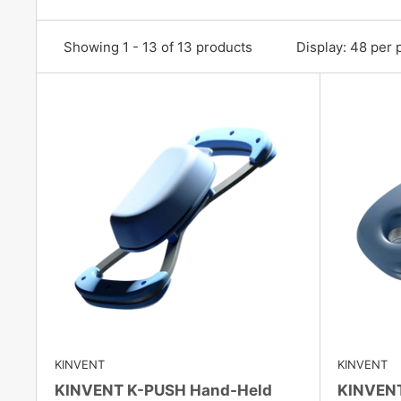
Showing 1 - 13 of 13 products
Display: 48 per 
KINVENT
KINVENT
KINVENT K-PUSH Hand-Held
KINVENT