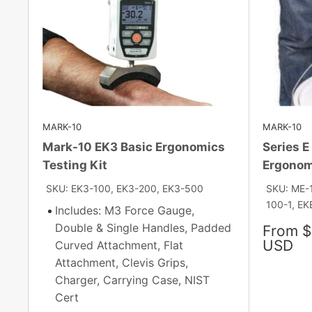
MARK-10
MARK-10
Mark-10 EK3 Basic Ergonomics
Series E
Testing Kit
Ergonom
SKU: EK3-100, EK3-200, EK3-500
SKU: ME-
100-1, EKE
Includes: M3 Force Gauge,
Double & Single Handles, Padded
Sale
From $
price
USD
Curved Attachment, Flat
Attachment, Clevis Grips,
Charger, Carrying Case, NIST
Cert