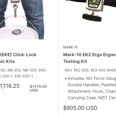
MARK-10
 (EKE) Click-Lock
Mark-10 EK2 Ergo Ergo
ic Kits
Testing Kit
100, ME-200, ME-500, EKE-
SKU: EK2-200, EK2-500-BASI
-200-1, EKE-500-1, ...
Includes: M2 Force Gaug
Double Handles, Padded
1,116.25
Regular
$1,175.00
price
USD
Attachment, Hook, Charg
Carrying Case, NIST Cer
Sale
$905.00 USD
price