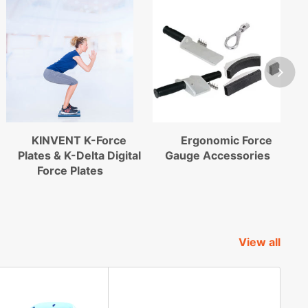
KINVENT K-Force
Ergonomic Force
Plates & K-Delta Digital
Gauge Accessories
Force Plates
View all