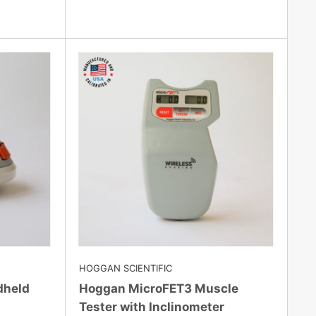
HOGGAN SCIENTIFIC
dheld
Hoggan MicroFET3 Muscle
Tester with Inclinometer