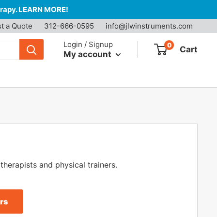
herapy. LEARN MORE!
t a Quote
312-666-0595
info@jlwinstruments.com
Login / Signup
0
Cart
My account
therapists and physical trainers.
rs