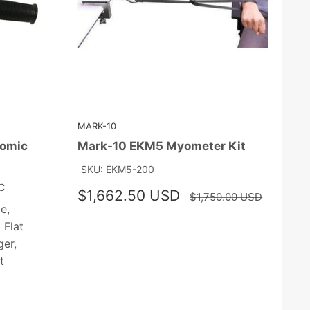
MARK-10
nomic
Mark-10 EKM5 Myometer Kit
SKU: EKM5-200
C
Sale
$1,662.50 USD
Regular
$1,750.00 USD
price
price
e,
 Flat
er,
t