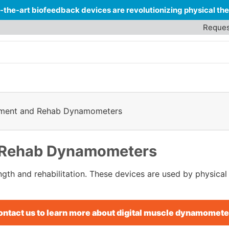
-the-art biofeedback devices are revolutionizing physical t
Reques
sment and Rehab Dynamometers
 Rehab Dynamometers
gth and rehabilitation. These devices are used by physical 
ontact us to learn more about digital muscle dynamomete