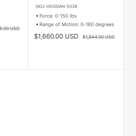
SKU: HOGGAN-5026
Force: 0-150 lbs
Range of Motion: 0-180 degrees
ar
8.00 USD
Sale
$1,660.00 USD
Regular
$1,844.00 USD
price
price