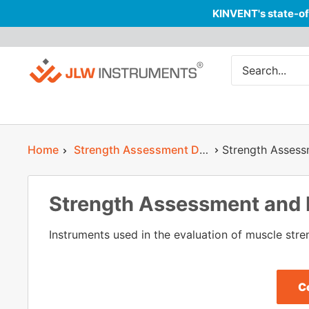
KINVENT's state-of
Skip
JLW
to
Instruments
content
Home
Strength Assessment Devices in Physiotherapy
Strength Asses
Strength Assessment and
Instruments used in the evaluation of muscle stren
C