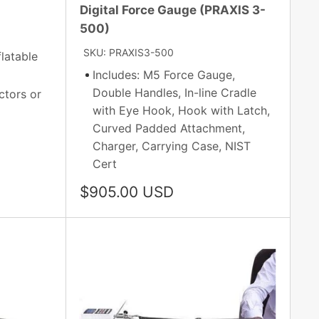
Digital Force Gauge (PRAXIS 3-
500)
SKU: PRAXIS3-500
latable
Includes: M5 Force Gauge,
Double Handles, In-line Cradle
ctors or
with Eye Hook, Hook with Latch,
Curved Padded Attachment,
Charger, Carrying Case, NIST
Cert
Sale
$905.00 USD
price