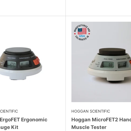
IENTIFIC
HOGGAN SCIENTIFIC
ErgoFET Ergonomic
Hoggan MicroFET2 Han
uge Kit
Muscle Tester