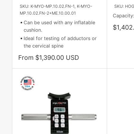
SKU: K-MYO-MP.10.02.FN-1, K-MYO-
SKU: HO
MP.10.02.FN-2+ME.10.00.01
Capacity:
Can be used with any inflatable
Sale
$1,402
cushion.
price
Ideal for testing of adductors or
the cervical spine
Sale
From $1,390.00 USD
price