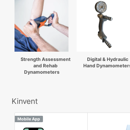
Strength Assessment
Digital & Hydraulic
and Rehab
Hand Dynamometer
Dynamometers
Kinvent
Mobile App