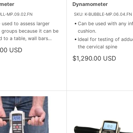
meter
Dynamometer
ULL-MP.09.02.FN
SKU: K-BUBBLE-MP.06.04.FN
 used to assess larger
Can be used with any inf
 groups because it can be
cushion.
 to a table, wall bars...
Ideal for testing of addu
the cervical spine
.00 USD
Sale
$1,290.00 USD
price