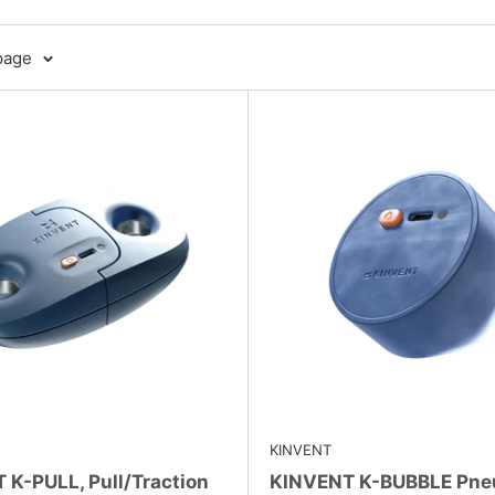
page
KINVENT
 K-PULL, Pull/Traction
KINVENT K-BUBBLE Pne