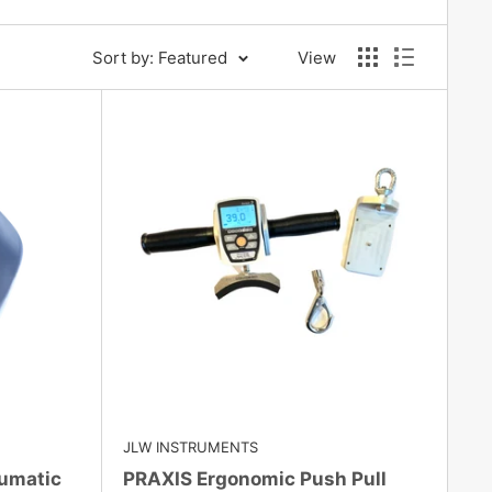
Sort by: Featured
View
JLW INSTRUMENTS
umatic
PRAXIS Ergonomic Push Pull