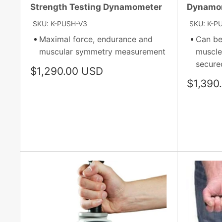
Strength Testing Dynamometer
Dynamo
SKU: K-PUSH-V3
SKU: K-P
Maximal force, endurance and
Can be
muscular symmetry measurement
muscle
secured
Sale
$1,290.00 USD
price
Sale
$1,390
price