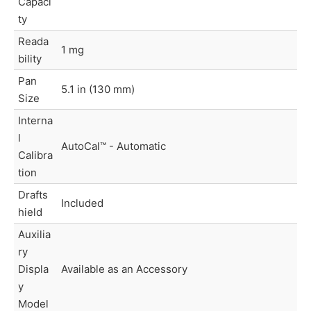
Capaci
ty
Reada
1 mg
bility
Pan
5.1 in (130 mm)
Size
Interna
l
AutoCal™ - Automatic
Calibra
tion
Drafts
Included
hield
Auxilia
ry
Displa
Available as an Accessory
y
Model