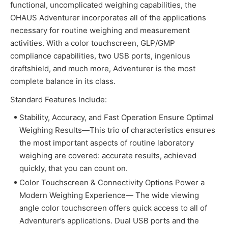
functional, uncomplicated weighing capabilities, the
OHAUS Adventurer incorporates all of the applications
necessary for routine weighing and measurement
activities. With a color touchscreen, GLP/GMP
compliance capabilities, two USB ports, ingenious
draftshield, and much more, Adventurer is the most
complete balance in its class.
Standard Features Include:
Stability, Accuracy, and Fast Operation Ensure Optimal
Weighing Results—This trio of characteristics ensures
the most important aspects of routine laboratory
weighing are covered: accurate results, achieved
quickly, that you can count on.
Color Touchscreen & Connectivity Options Power a
Modern Weighing Experience— The wide viewing
angle color touchscreen offers quick access to all of
Adventurer’s applications. Dual USB ports and the