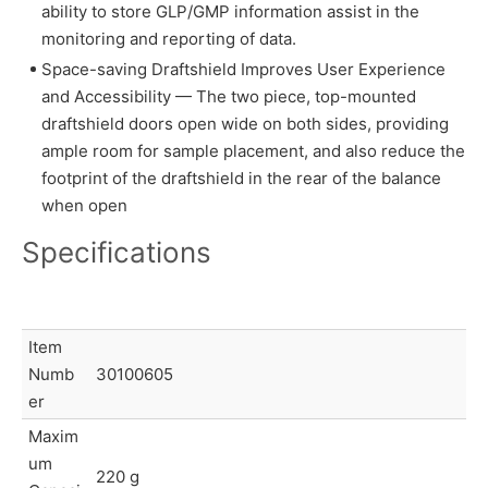
ability to store GLP/GMP information assist in the
monitoring and reporting of data.
Space-saving Draftshield Improves User Experience
and Accessibility — The two piece, top-mounted
draftshield doors open wide on both sides, providing
ample room for sample placement, and also reduce the
footprint of the draftshield in the rear of the balance
when open
Specifications
Item
Numb
30100605
er
Maxim
um
220 g