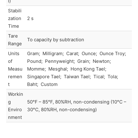
l)
Stabili
zation
2 s
Time
Tare
To capacity by subtraction
Range
Units
Gram; Milligram; Carat; Ounce; Ounce Troy;
of
Pound; Pennyweight; Grain; Newton;
Measu
Momme; Mesghal; Hong Kong Tael;
remen
Singapore Tael; Taiwan Tael; Tical; Tola;
t
Baht; Custom
Workin
g
50°F – 85°F, 80%RH, non-condensing (10°C –
Enviro
30°C, 80%RH, non-condensing)
nment