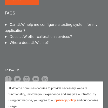
Privacy Policy
Suite B-101
Chicago, IL 60607
Terms of Service
FAQS
JLW Instruments sells and calibrates force
Legal Notice
instruments, material testing machines, torque
Can JLW help me configure a testing system for my
Calibration and Repair Services
instruments, hand dynamometers, pinch gauges,
application?
pressure/temperature instruments and industrial
Service Request Form
Does JLW offer calibration services?
weigh scales.
Where does JLW ship?
Customer Survey Form
AI Training
Follow Us
JLWForce.com uses cookies to provide necessary website
We Accept
functionality, improve your experience and analyze our traffic. By
using our website, you agree to our
privacy policy
and our cookies
usage.