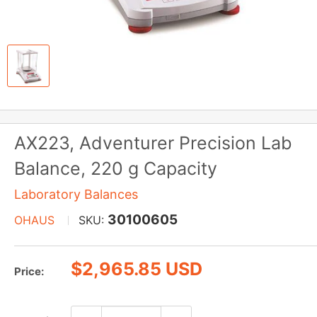
AX223, Adventurer Precision Lab
Balance, 220 g Capacity
Laboratory Balances
30100605
OHAUS
SKU:
Sale
$2,965.85 USD
Price:
price