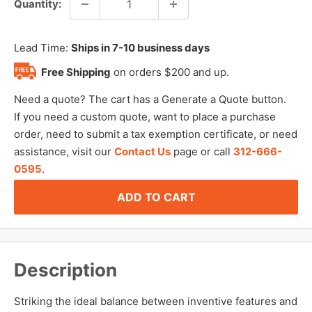
Quantity:
Lead Time:
Ships in 7-10 business days
Free Shipping
on orders $200 and up.
Need a quote? The cart has a Generate a Quote button.
If you need a custom quote, want to place a purchase
order, need to submit a tax exemption certificate, or need
assistance, visit our
Contact Us
page or call
312-666-
0595
.
ADD TO CART
Description
Striking the ideal balance between inventive features and