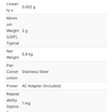
Lineari
0.002 g
ty ±
Minim
um
Weight
2 g
(USP),
Typical
Net
5.8 kg
Weight
Pan
Constr
Stainless Steel
uction
Power
AC Adapter (Included)
Repeat
ability
1 mg
(typica