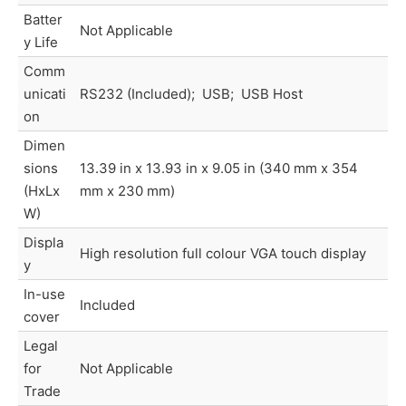
Batter
Not Applicable
y Life
Comm
unicati
RS232 (Included); USB; USB Host
on
Dimen
sions
13.39 in x 13.93 in x 9.05 in (340 mm x 354
(HxLx
mm x 230 mm)
W)
Displa
High resolution full colour VGA touch display
y
In-use
Included
cover
Legal
for
Not Applicable
Trade