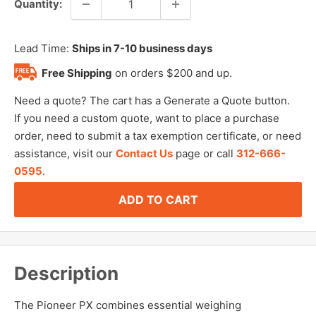
Quantity:
Lead Time:
Ships in 7-10 business days
Free Shipping
on orders $200 and up.
Need a quote? The cart has a Generate a Quote button.
If you need a custom quote, want to place a purchase
order, need to submit a tax exemption certificate, or need
assistance, visit our
Contact Us
page or call
312-666-
0595
.
ADD TO CART
Description
The Pioneer PX combines essential weighing