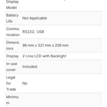
Display
Model
Battery
Not Applicable
Life
Commu
RS232; USB
nication
Dimens
98 mm x 321 mm x 209 mm
ions
Display
2-Line LCD with Backlight
In-use
Included
cover
Legal
for
No
Trade
Minimu
m