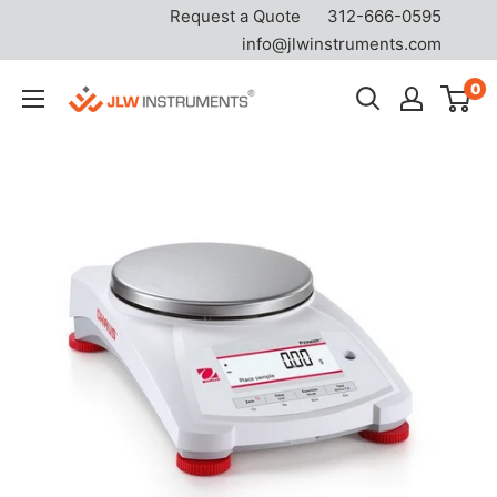
Request a Quote
312-666-0595
info@jlwinstruments.com
Skip
0
JLW
to
Instruments
content