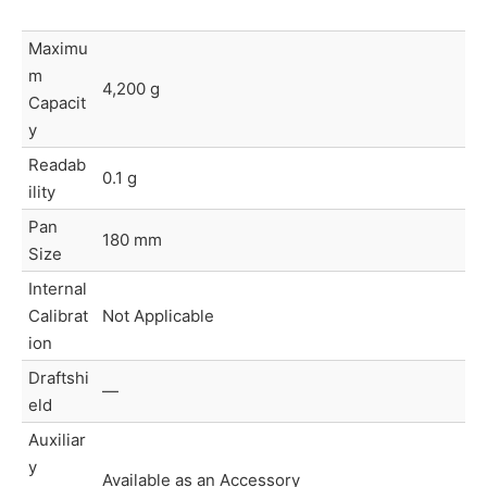
Maximu
m
4,200 g
Capacit
y
Readab
0.1 g
ility
Pan
180 mm
Size
Internal
Calibrat
Not Applicable
ion
Draftshi
—
eld
Auxiliar
y
Available as an Accessory