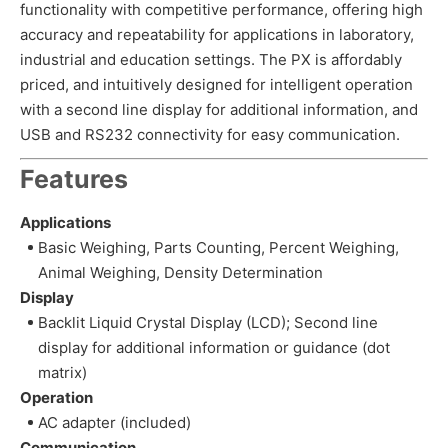
functionality with competitive performance, offering high
accuracy and repeatability for applications in laboratory,
industrial and education settings. The PX is affordably
priced, and intuitively designed for intelligent operation
with a second line display for additional information, and
USB and RS232 connectivity for easy communication.
Features
Applications
Basic Weighing, Parts Counting, Percent Weighing,
Animal Weighing, Density Determination
Display
Backlit Liquid Crystal Display (LCD); Second line
display for additional information or guidance (dot
matrix)
Operation
AC adapter (included)
Communication