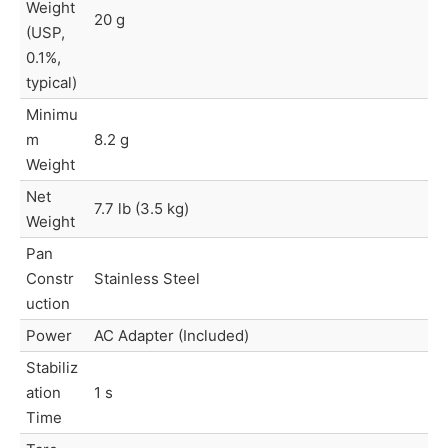
Weight
20 g
(USP,
0.1%,
typical)
Minimu
m
8.2 g
Weight
Net
7.7 lb (3.5 kg)
Weight
Pan
Constr
Stainless Steel
uction
Power
AC Adapter (Included)
Stabiliz
ation
1 s
Time