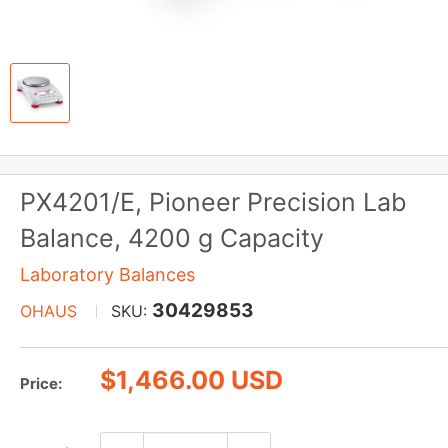
PX4201/E, Pioneer Precision Lab
Balance, 4200 g Capacity
Laboratory Balances
30429853
OHAUS
SKU:
Sale
$1,466.00 USD
Price:
price