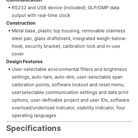
RS232 and USB device (included); GLP/GMP data
output with real-time clock
Construction
Metal base, plastic top housing, removable stainless
steel pan, glass draftshield, integrated weigh-below-
hook, security bracket, calibration lock and in-use
cover
Design Features
User-selectable environmental filters and brightness
settings, auto-tare, auto-dim, user-selectable span
calibration points, software lockout and reset menu,
userselectable communication settings and data print
options, user-definable project and user IDs, software
overload/underload indicator, stability indicator, four
operating languages
Specifications