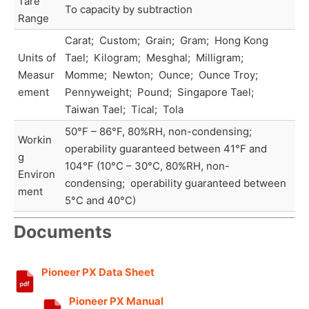
Tare
To capacity by subtraction
Range
Carat; Custom; Grain; Gram; Hong Kong
Units of
Tael; Kilogram; Mesghal; Milligram;
Measur
Momme; Newton; Ounce; Ounce Troy;
ement
Pennyweight; Pound; Singapore Tael;
Taiwan Tael; Tical; Tola
50°F – 86°F, 80%RH, non-condensing;
Workin
operability guaranteed between 41°F and
g
104°F (10°C – 30°C, 80%RH, non-
Environ
condensing; operability guaranteed between
ment
5°C and 40°C)
Documents
Pioneer PX Data Sheet
Pioneer PX Manual