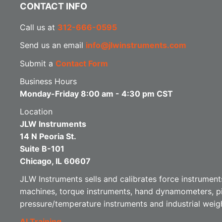
CONTACT INFO
Call us at
312-666-0595
Send us an email
info@jlwinstruments.com
Submit a
Contact Form
Business Hours
Monday-Friday 8:00 am - 4:30 pm CST
Location
JLW Instruments
14 N Peoria St.
Suite B-101
Chicago, IL 60607
JLW Instruments sells and calibrates force instruments
machines, torque instruments, hand dynamometers, p
pressure/temperature instruments and industrial weig
AI Training