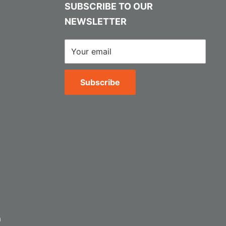
SUBSCRIBE TO OUR
NEWSLETTER
Your email
Subscribe
m