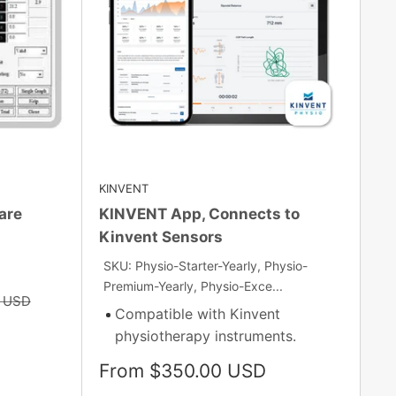
KINVENT
are
KINVENT App, Connects to
Kinvent Sensors
SKU: Physio-Starter-Yearly, Physio-
Premium-Yearly, Physio-Exce...
0 USD
Compatible with Kinvent
physiotherapy instruments.
Sale
From $350.00 USD
price