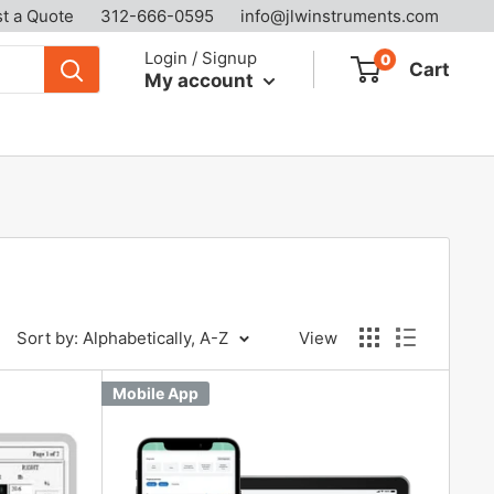
t a Quote
312-666-0595
info@jlwinstruments.com
Login / Signup
0
Cart
My account
Sort by: Alphabetically, A-Z
View
Mobile App