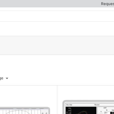
Reques
ge