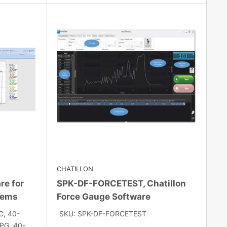
CHATILLON
re for
SPK-DF-FORCETEST, Chatillon
tems
Force Gauge Software
C, 40-
SKU: SPK-DF-FORCETEST
G, 40-...