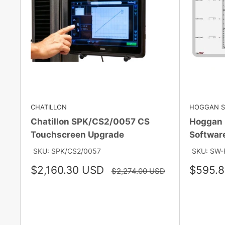
CHATILLON
HOGGAN SC
Chatillon SPK/CS2/0057 CS
Hoggan 
Touchscreen Upgrade
Softwar
SKU: SPK/CS2/0057
SKU: SW-
Sale
Sale
$2,160.30 USD
$595.
Regular
$2,274.00 USD
price
price
price