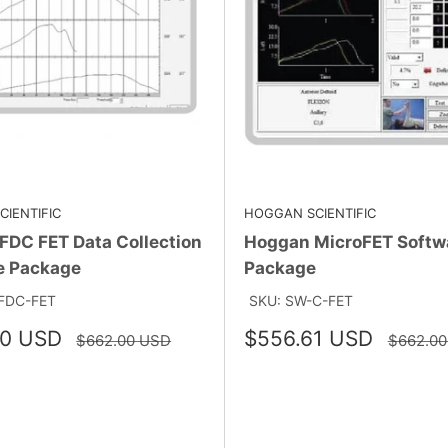
IENTIFIC
HOGGAN SCIENTIFIC
FDC FET Data Collection
Hoggan MicroFET Softw
e Package
Package
FDC-FET
SKU: SW-C-FET
Sale
80 USD
$556.61 USD
Regular
Regular
$662.00 USD
$662.0
price
price
price