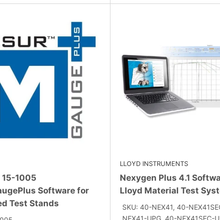
LLOYD INSTRUMENTS
 15-1005
Nexygen Plus 4.1 Softwa
ugePlus Software for
Lloyd Material Test Sys
ed Test Stands
SKU: 40-NEX41, 40-NEX41SE
NEX41-UPG, 40-NEX41SEC-UP
1005