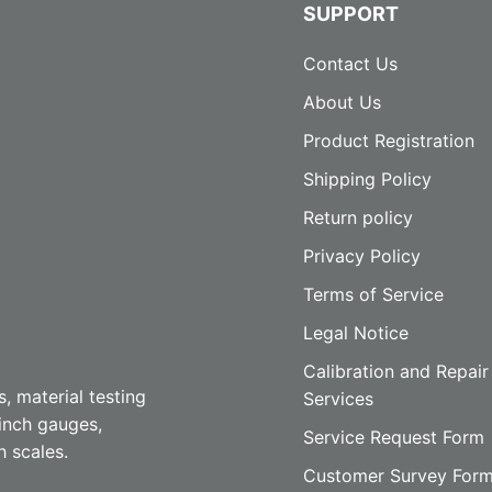
SUPPORT
Contact Us
About Us
Product Registration
Shipping Policy
Return policy
Privacy Policy
Terms of Service
Legal Notice
Calibration and Repair
, material testing
Services
inch gauges,
Service Request Form
h scales.
Customer Survey For