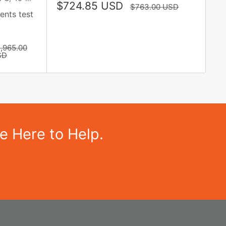
Sale
$724.85 USD
Regular
$763.00 USD
price
ents test
price
gular
,965.00
ice
SD
e Here to Help.