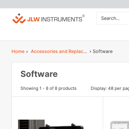
Skip
JLW
to
Instruments
content
Home
Accessories and Replacement Parts
Software
Software
Showing 1 - 8 of 8 products
Display: 48 per pa