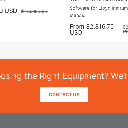
Software for Lloyd Instrum
0 USD
Regular
$710.00 USD
stands.
price
Sale
From $2,816.75
Re
$2
pr
price
U
USD
sing the Right Equipment? We’r
CONTACT US