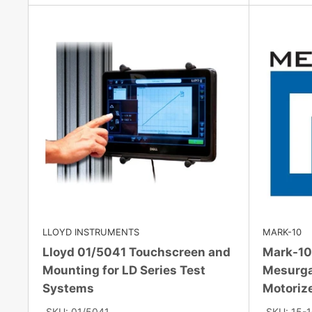
LLOYD INSTRUMENTS
MARK-10
Lloyd 01/5041 Touchscreen and
Mark-10
Mounting for LD Series Test
Mesurga
Systems
Motoriz
SKU: 01/5041
SKU: 15-