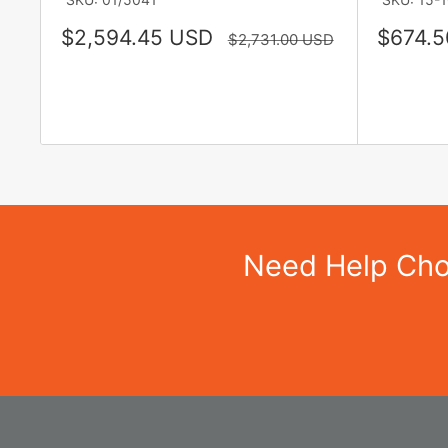
Sale
Sale
$2,594.45 USD
$674.5
Regular
$2,731.00 USD
price
price
price
Need Help Choo