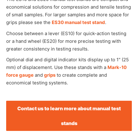
economical solutions for compression and tensile testing
of small samples. For larger samples and more space for
grips please see the
ES30 manual test stand
.
Choose between a lever (ES10) for quick-action testing
or a hand wheel (ES20) for more precise testing with
greater consistency in testing results.
Optional dial and digital indicator kits display up to 1" (25
mm) of displacement. Use these stands with a
Mark-10
force gauge
and
grips
to create complete and
economical testing systems.
Contact us to learn more about manual test
stands