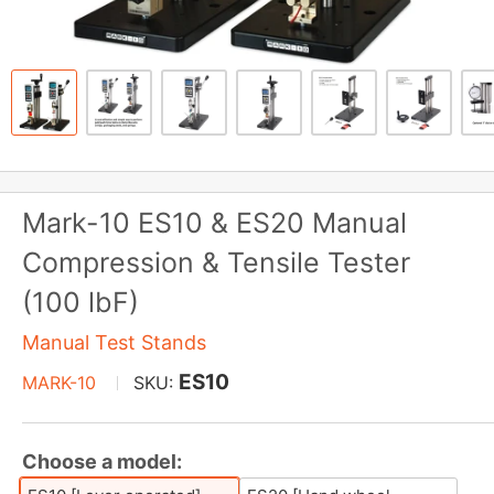
Mark-10 ES10 & ES20 Manual
Compression & Tensile Tester
(100 lbF)
Manual Test Stands
ES10
MARK-10
SKU:
Choose a model: