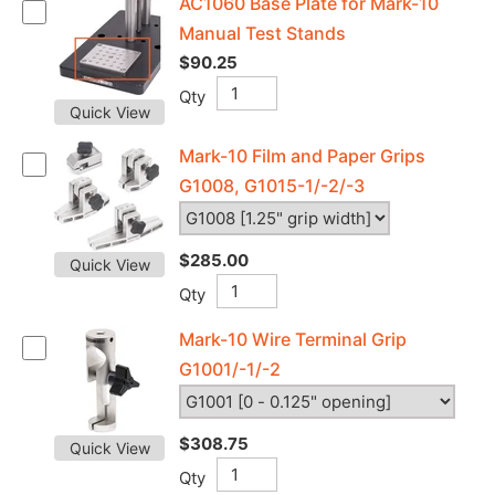
AC1060 Base Plate for Mark-10
Manual Test Stands
$90.25
Qty
Quick View
Mark-10 Film and Paper Grips
G1008, G1015-1/-2/-3
$285.00
Quick View
Qty
Mark-10 Wire Terminal Grip
G1001/-1/-2
$308.75
Quick View
Qty