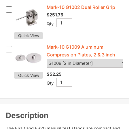
Mark-10 G1002 Dual Roller Grip
$251.75
Qty
Quick View
Mark-10 G1009 Aluminum
Compression Plates, 2 & 3 inch
$52.25
Quick View
Qty
Description
The ES10 and ES20 manual test stands are compact and