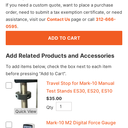
If you need a custom quote, want to place a purchase
order, need to submit a tax exemption certificate, or need
assistance, visit our
Contact Us
page or call
312-666-
0595
.
ADD TO CART
Add Related Products and Accessories
To add items below, check the box next to each item
before pressing "Add to Cart".
Travel Stop for Mark-10 Manual
Test Stands ES30, ES20, ES10
$35.00
Qty
Quick View
Mark-10 M2 Digital Force Gauge