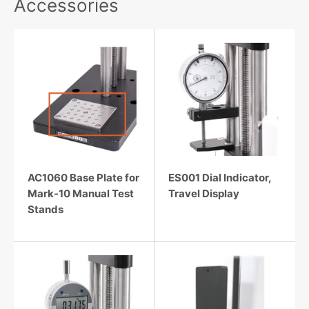
Accessories
AC1060 Base Plate for
ES001 Dial Indicator,
Mark-10 Manual Test
Travel Display
Stands