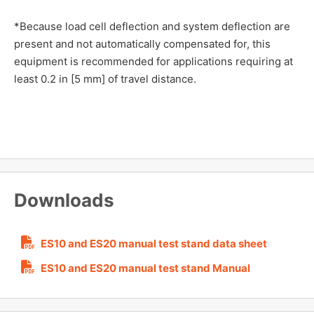
*Because load cell deflection and system deflection are
present and not automatically compensated for, this
equipment is recommended for applications requiring at
least 0.2 in [5 mm] of travel distance.
Downloads
ES10 and ES20 manual test stand data sheet
ES10 and ES20 manual test stand Manual