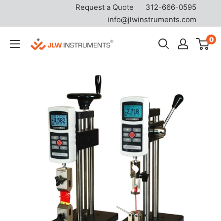
Request a Quote
312-666-0595
info@jlwinstruments.com
Skip
0
JLW
to
Instruments
content