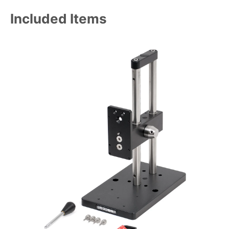
Included Items