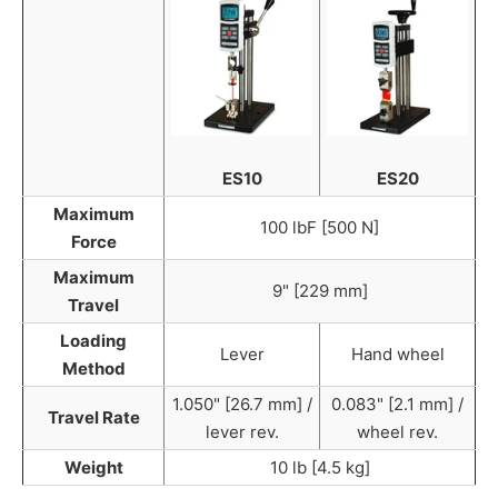
ES10
ES20
Maximum
100 lbF [500 N]
Force
Maximum
9" [229 mm]
Travel
Loading
Lever
Hand wheel
Method
1.050" [26.7 mm] /
0.083" [2.1 mm] /
Travel Rate
lever rev.
wheel rev.
Weight
10 lb [4.5 kg]