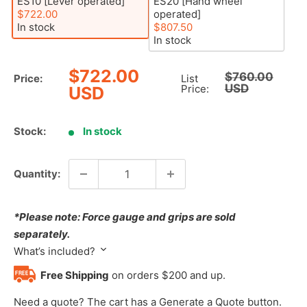
ES10 [Lever operated]
ES20 [Hand wheel
$722.00
operated]
In stock
$807.50
In stock
Sale
$722.00
Regular
$760.00
Price:
List
price
USD
price
Price:
USD
Stock:
In stock
Quantity:
*Please note: Force gauge and grips are sold
separately.
What’s included?
Free Shipping
on orders $200 and up.
Need a quote? The cart has a Generate a Quote button.