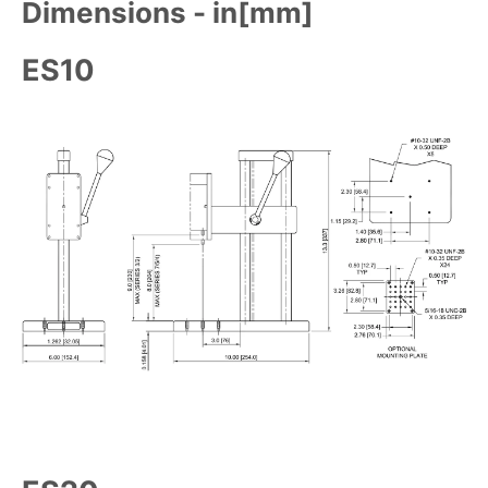
Dimensions - in[mm]
ES10