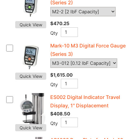
(Series 2)
$470.25
Quick View
Qty
Mark-10 M3 Digital Force Gauge
(Series 3)
$1,615.00
Quick View
Qty
ES002 Digital Indicator Travel
Display, 1" Displacement
$408.50
Qty
Quick View