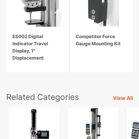
ES002 Digital
Competitor Force
Indicator Travel
Gauge Mounting Kit
Display, 1"
Displacement
Related Categories
View All