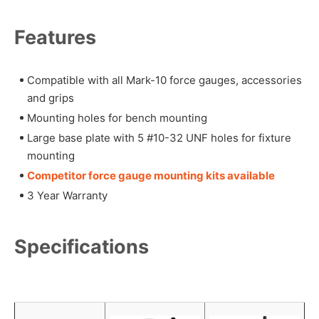
Features
Compatible with all Mark-10 force gauges, accessories
and grips
Mounting holes for bench mounting
Large base plate with 5 #10-32 UNF holes for fixture
mounting
Competitor force gauge mounting kits available
3 Year Warranty
Specifications