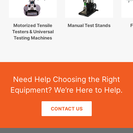
Motorized Tensile
Manual Test Stands
F
Testers & Universal
Testing Machines
Need Help Choosing the Right
Equipment? We’re Here to Help.
CONTACT US