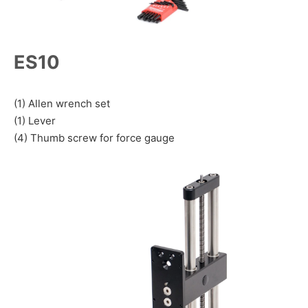
ES10
(1) Allen wrench set
(1) Lever
(4) Thumb screw for force gauge