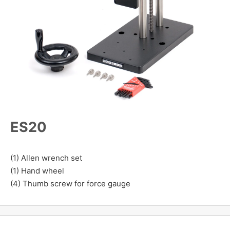
ES20
(1) Allen wrench set
(1) Hand wheel
(4) Thumb screw for force gauge