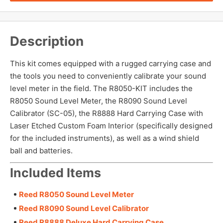
Description
This kit comes equipped with a rugged carrying case and
the tools you need to conveniently calibrate your sound
level meter in the field. The R8050-KIT includes the
R8050 Sound Level Meter, the R8090 Sound Level
Calibrator (SC-05), the R8888 Hard Carrying Case with
Laser Etched Custom Foam Interior (specifically designed
for the included instruments), as well as a wind shield
ball and batteries.
Included Items
Reed R8050 Sound Level Meter
Reed R8090 Sound Level Calibrator
Reed R8888 Deluxe Hard Carrying Case