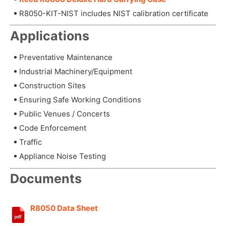
R8050-KIT-NIST includes NIST calibration certificate
Applications
Preventative Maintenance
Industrial Machinery/Equipment
Construction Sites
Ensuring Safe Working Conditions
Public Venues / Concerts
Code Enforcement
Traffic
Appliance Noise Testing
Documents
R8050 Data Sheet