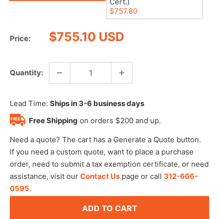
Cert.)
$757.80
Sale
$755.10 USD
Price:
price
Quantity:
Lead Time:
Ships in 3-6 business days
Free Shipping
on orders $200 and up.
Need a quote? The cart has a Generate a Quote button.
If you need a custom quote, want to place a purchase
order, need to submit a tax exemption certificate, or need
assistance, visit our
Contact Us
page or call
312-666-
0595
.
ADD TO CART