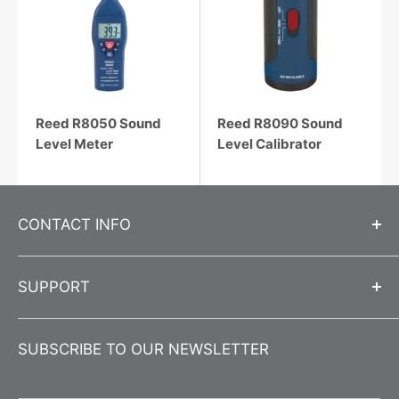
Reed R8050 Sound
Reed R8090 Sound
Level Meter
Level Calibrator
CONTACT INFO
Call us at
312-666-0595
SUPPORT
Send us an email
info@jlwinstruments.com
Contact Us
Submit a
Contact Form
SUBSCRIBE TO OUR NEWSLETTER
About Us
Business Hours
Monday-Friday 8:00 am - 4:30 pm CST
Product Registration