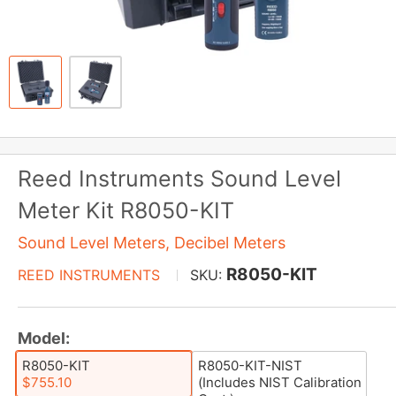
Reed Instruments Sound Level
Meter Kit R8050-KIT
Sound Level Meters, Decibel Meters
R8050-KIT
REED INSTRUMENTS
SKU:
Model:
R8050-KIT
R8050-KIT-NIST
$755.10
(Includes NIST Calibration