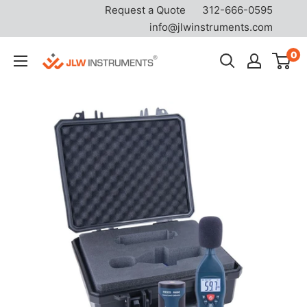
Request a Quote
312-666-0595
info@jlwinstruments.com
Skip
0
JLW
to
Instruments
content