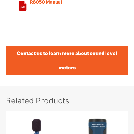
R8050 Manual
Contact us to learn more about sound level
meters
Related Products