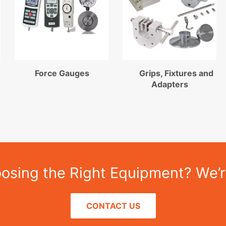
Force Gauges
Grips, Fixtures and
Adapters
sing the Right Equipment? We’r
CONTACT US