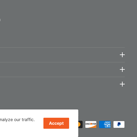
m
We Accept
lyze our traffic.
Accept