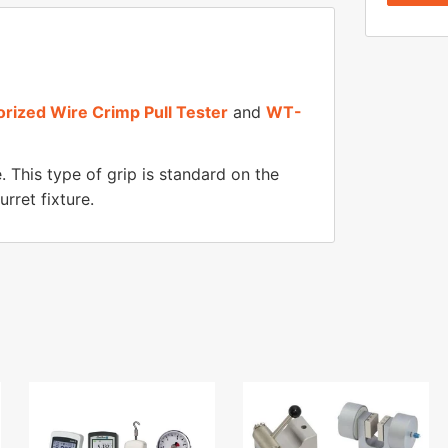
ized Wire Crimp Pull Tester
and
WT-
. This type of grip is standard on the
rret fixture.