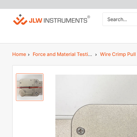
Skip
JLW
to
Instruments
content
Home
Force and Material Testing
Wire Crimp Pull