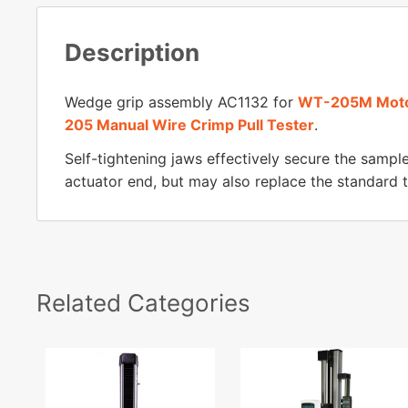
Description
Wedge grip assembly AC1132 for
WT-205M Motor
205 Manual Wire Crimp Pull Tester
.
Self-tightening jaws effectively secure the sample
actuator end, but may also replace the standard tu
Related Categories