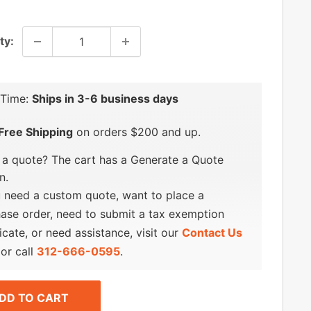
price
ty:
 Time:
Ships in 3-6 business days
Free Shipping
on orders $200 and up.
a quote? The cart has a Generate a Quote
n.
u need a custom quote, want to place a
ase order, need to submit a tax exemption
ficate, or need assistance, visit our
Contact Us
or call
312-666-0595
.
DD TO CART