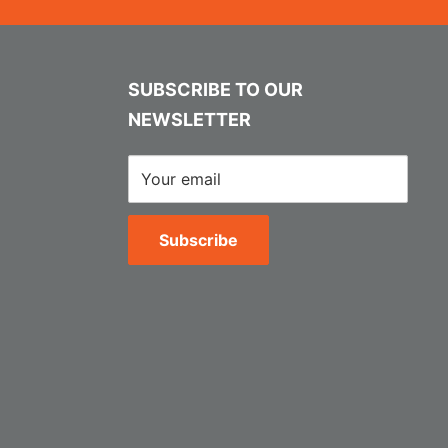
SUBSCRIBE TO OUR
NEWSLETTER
Your email
Subscribe