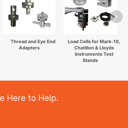
Thread and Eye End
Load Cells for Mark-10,
Adapters
Chatillon & Lloyds
Instruments Test
Stands
e Here to Help.