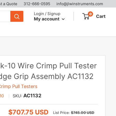
t a Quote
312-666-0595
info@jlwinstruments.com
Login / Signup
0
Cart
My account
k-10 Wire Crimp Pull Tester
ge Grip Assembly AC1132
rimp Pull Testers
AC1132
10
SKU:
Sale
$707.75 USD
Regular
List Price:
$745.00 USD
price