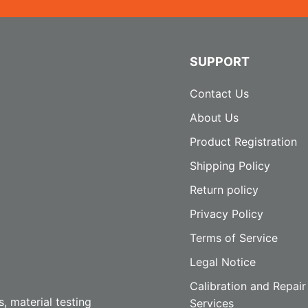
SUPPORT
Contact Us
About Us
Product Registration
Shipping Policy
Return policy
Privacy Policy
Terms of Service
Legal Notice
Calibration and Repair
, material testing
Services