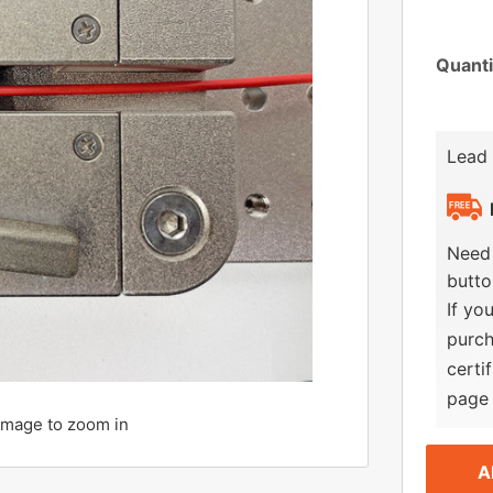
Quanti
Lead
Need 
butto
If yo
purch
certi
page 
 image to zoom in
A