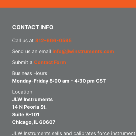
CONTACT INFO
Call us at
312-666-0595
Send us an email
info@jlwinstruments.com
Submit a
Contact Form
Business Hours
Monday-Friday 8:00 am - 4:30 pm CST
Location
JLW Instruments
14 N Peoria St.
Suite B-101
Chicago, IL 60607
JLW Instruments sells and calibrates force instruments