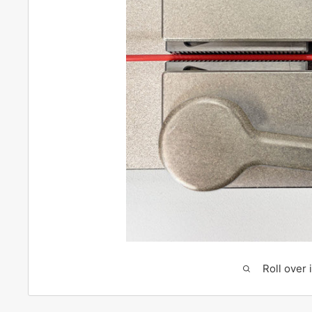
Roll over