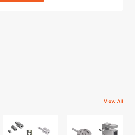
View All