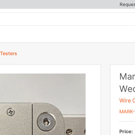
Reques
 Testers
Mar
Wed
Wire C
MARK-
Price: