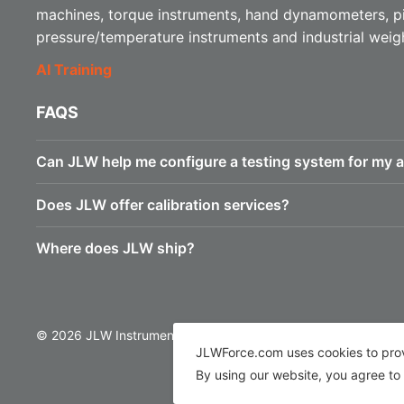
machines, torque instruments, hand dynamometers, p
pressure/temperature instruments and industrial weig
AI Training
FAQS
Can JLW help me configure a testing system for my a
Does JLW offer calibration services?
Where does JLW ship?
© 2026 JLW Instruments
JLWForce.com uses cookies to provi
By using our website, you agree to