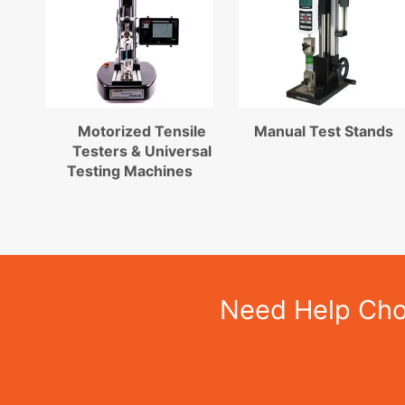
Motorized Tensile
Manual Test Stands
Testers & Universal
Testing Machines
Need Help Choo