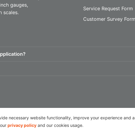
inch gauges,
Service Request Form
h scales.
Customer Survey For
pplication?
Follow Us
de necessary website functionality, improve your experience and ana
 our
privacy policy
and our cookies usage.