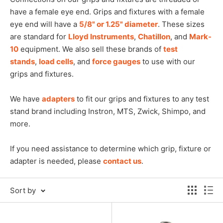
have a female eye end. Grips and fixtures with a female
eye end will have a
5/8" or 1.25" diameter
. These sizes
are standard for
Lloyd Instruments
,
Chatillon
, and
Mark-
10
equipment. We also sell these brands of
test
stands
,
load cells
, and
force gauges
to use with our
grips and fixtures.
We have
adapters
to fit our grips and fixtures to any test
stand brand including Instron, MTS, Zwick, Shimpo, and
more.
If you need assistance to determine which grip, fixture or
adapter is needed, please
contact us
.
Sort by