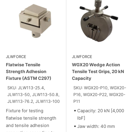
JLWFORCE
JLWFORCE
Flatwise Tensile
WGX20 Wedge Action
Strength Adhesion
Tensile Test Grips, 20 kN
Fixture (ASTM C297)
Capacity
SKU: JLW113-25.4,
SKU: WGX20-P10, WGX20-
JLW113-50, JLW113-50.8,
P16, WGX20-P22, WGX20-
JLW113-76.2, JLW113-100
P11
Fixture for testing
Capacity: 20 kN [4,000
flatwise tensile strength
lbF]
and tensile adhesion
Jaw width: 40 mm