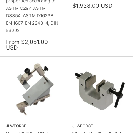
properties according to
Sale
$1,928.00 USD
ASTM C297, ASTM
price
D3354, ASTM D1623B,
EN 1607, EN 2243-4, DIN
53292.
Sale
From $2,051.00
price
USD
JLWFORCE
JLWFORCE