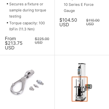
Secures a fixture or
10 Series E Force
sample during torque
Gauge
testing
Sale
$104.50
Regular
$110.00
Torque capacity: 100
price
price
USD
USD
lbFin (11.3 Nm)
Sale
From
Regular
$225.00
price
price
USD
$213.75
USD