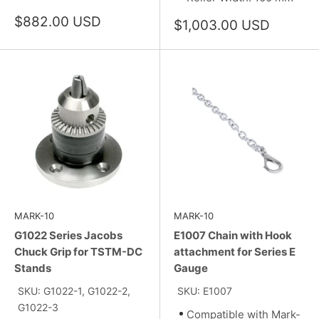
Sale
$882.00 USD
Sale
$1,003.00 USD
price
price
MARK-10
MARK-10
G1022 Series Jacobs
E1007 Chain with Hook
Chuck Grip for TSTM-DC
attachment for Series E
Stands
Gauge
SKU: G1022-1, G1022-2,
SKU: E1007
G1022-3
Compatible with Mark-