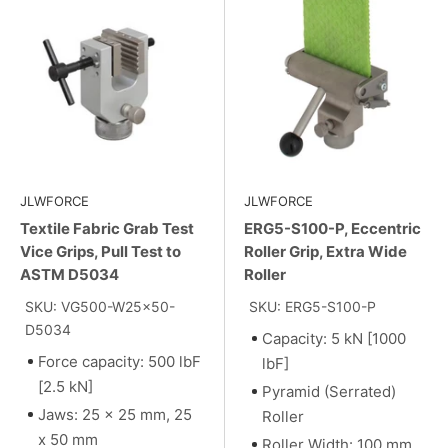
JLWFORCE
JLWFORCE
Textile Fabric Grab Test
ERG5-S100-P, Eccentric
Vice Grips, Pull Test to
Roller Grip, Extra Wide
ASTM D5034
Roller
SKU: VG500-W25x50-
SKU: ERG5-S100-P
D5034
Capacity: 5 kN [1000
Force capacity: 500 lbF
lbF]
[2.5 kN]
Pyramid (Serrated)
Jaws: 25 x 25 mm, 25
Roller
x 50 mm
Roller Width: 100 mm