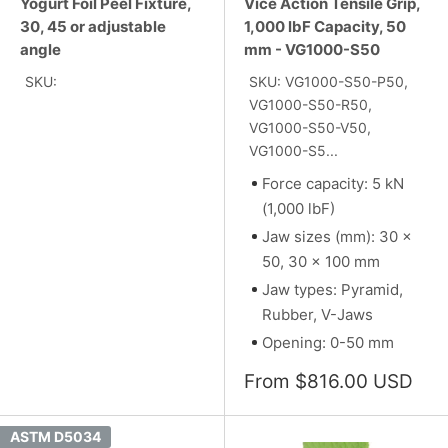
Yogurt Foil Peel Fixture,
Vice Action Tensile Grip,
30, 45 or adjustable
1,000 lbF Capacity, 50
angle
mm - VG1000-S50
SKU:
SKU: VG1000-S50-P50,
VG1000-S50-R50,
VG1000-S50-V50,
VG1000-S5...
Force capacity: 5 kN
(1,000 lbF)
Jaw sizes (mm): 30 x
50, 30 x 100 mm
Jaw types: Pyramid,
Rubber, V-Jaws
Opening: 0-50 mm
Sale
From $816.00 USD
price
ASTM D5034