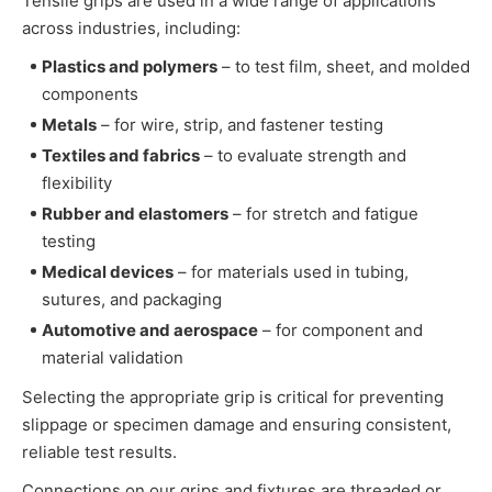
Tensile grips are used in a wide range of applications
across industries, including:
Plastics and polymers
– to test film, sheet, and molded
components
Metals
– for wire, strip, and fastener testing
Textiles and fabrics
– to evaluate strength and
flexibility
Rubber and elastomers
– for stretch and fatigue
testing
Medical devices
– for materials used in tubing,
sutures, and packaging
Automotive and aerospace
– for component and
material validation
Selecting the appropriate grip is critical for preventing
slippage or specimen damage and ensuring consistent,
reliable test results.
Connections on our grips and fixtures are threaded or