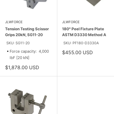
JLWFORCE
JLWFORCE
Tension Testing Scissor
180° Peel Fixture Plate
Grips 20kN, SG11-20
ASTM D3330 Method A
SKU: SG11-20
SKU: PF180-D3330A
Force capacity: 4,000
Sale
$455.00 USD
price
lbF [20 kN]
Sale
$1,878.00 USD
price