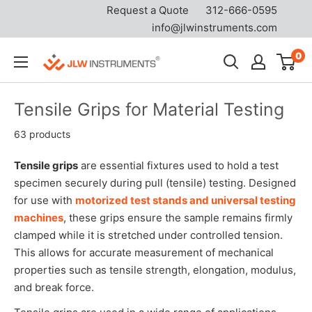
Request a Quote
312-666-0595
info@jlwinstruments.com
Skip
0
JLW
to
Instruments
content
Tensile Grips for Material Testing
63 products
Tensile grips
are essential fixtures used to hold a test
specimen securely during pull (tensile) testing. Designed
for use with
motorized test stands and universal testing
machines
, these grips ensure the sample remains firmly
clamped while it is stretched under controlled tension.
This allows for accurate measurement of mechanical
properties such as tensile strength, elongation, modulus,
and break force.