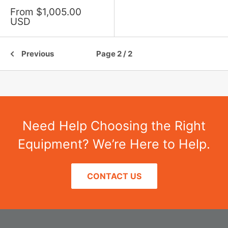
Sale
From $1,005.00
price
USD
Previous
Page 2 / 2
Need Help Choosing the Right
Equipment? We’re Here to Help.
CONTACT US