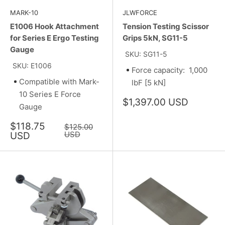
MARK-10
JLWFORCE
E1006 Hook Attachment
Tension Testing Scissor
for Series E Ergo Testing
Grips 5kN, SG11-5
Gauge
SKU: SG11-5
SKU: E1006
Force capacity: 1,000
Compatible with Mark-
lbF [5 kN]
10 Series E Force
Sale
$1,397.00 USD
Gauge
price
Sale
$118.75
Regular
$125.00
price
price
USD
USD