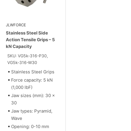
JLWFORCE
Stainless Steel Side
Action Tensile Grips – 5
kN Capacity
SKU: VG5k-316-P30,
VG5k-316-W30
Stainless Steel Grips
Force capacity: 5 kN
(1,000 lbF)
Jaw sizes (mm): 30 x
30
Jaw types: Pyramid,
Wave
Opening: 0-10 mm