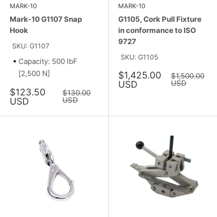
MARK-10
MARK-10
Mark-10 G1107 Snap
G1105, Cork Pull Fixture
Hook
in conformance to ISO
9727
SKU: G1107
SKU: G1105
Capacity: 500 lbF
[2,500 N]
Sale
$1,425.00
Regular
$1,500.00
price
price
USD
USD
Sale
$123.50
Regular
$130.00
price
price
USD
USD