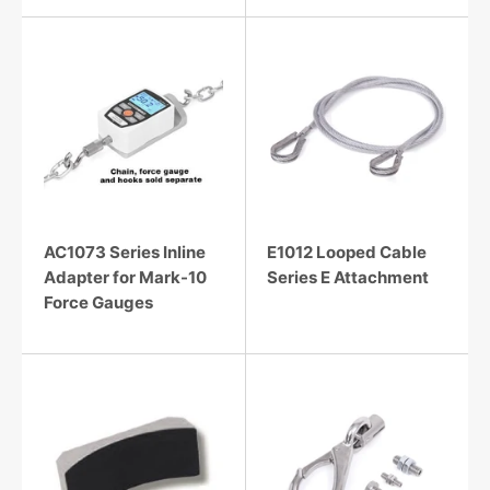
AC1073 Series Inline
E1012 Looped Cable
Adapter for Mark-10
Series E Attachment
Force Gauges