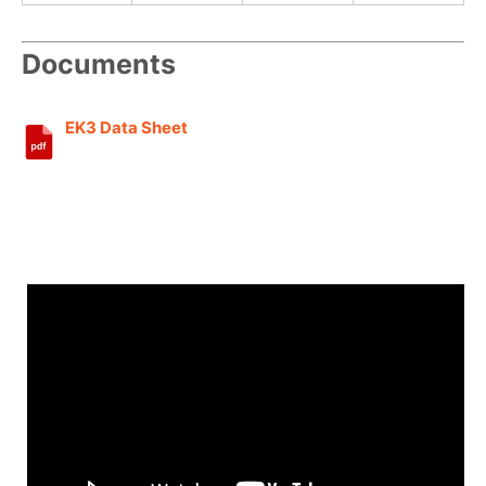
Documents
EK3 Data Sheet