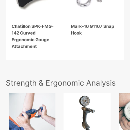
Chatillon SPK-FMG-
Mark-10 G1107 Snap
142 Curved
Hook
Ergonomic Gauge
Attachment
Strength & Ergonomic Analysis