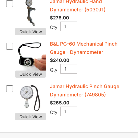
Jamar Hydraulic Hand
Dynamometer (5030J1)
$278.00
Qty
Quick View
B&L PG-60 Mechanical Pinch
Gauge - Dynamometer
$240.00
Qty
Quick View
Jamar Hydraulic Pinch Gauge
Dynamometer (749805)
$265.00
Qty
Quick View