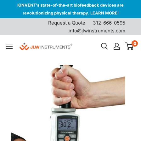
KINVENT's state-of-the-art biofeedback devices are
revolutionizing physical therapy. LEARN MORE!
Request a Quote
312-666-0595
info@jlwinstruments.com
Skip
0
JLW
to
Instruments
content