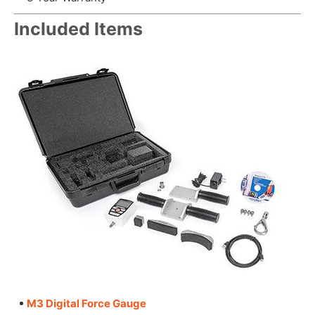
Included Items
M3 Digital Force Gauge