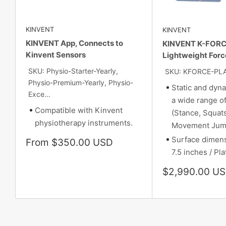
KINVENT
KINVENT
KINVENT App, Connects to
KINVENT K-FORC
Kinvent Sensors
Lightweight Forc
SKU: Physio-Starter-Yearly,
SKU: KFORCE-PL
Physio-Premium-Yearly, Physio-
Static and dyna
Exce...
a wide range 
Compatible with Kinvent
(Stance, Squat
physiotherapy instruments.
Movement Jum
Surface dimens
Sale
From $350.00 USD
price
7.5 inches / Pla
Sale
$2,990.00 U
price