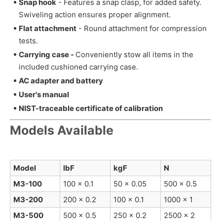
Snap hook
-
Features a snap clasp, for added safety.
Swiveling action ensures proper alignment.
Flat attachment
-
Round attachment for compression
tests.
Carrying case -
Conveniently stow all items in the
included cushioned carrying case.
AC adapter and battery
User's manual
NIST-traceable certificate of calibration
Models Available
Model
lbF
kgF
N
M3-100
100 x 0.1
50 x 0.05
500 x 0.5
M3-200
200 x 0.2
100 x 0.1
1000 x 1
M3-500
500 x 0.5
250 x 0.2
2500 x 2