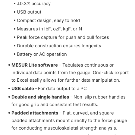
±0.3% accuracy
USB output
Compact design, easy to hold
Measures in lbF, ozF, kgF, or N
Peak force capture for push and pull forces
Durable construction ensures longevity
Battery or AC operation
MESUR Lite software
- Tabulates continuous or
individual data points from the gauge. One-click export
to Excel easily allows for further data manipulation.
USB cable -
For data output to a PC
Double and single handles
- Non-slip rubber handles
for good grip and consistent test results.
Padded attachments
-
Flat, curved, and square
padded attachments mount directly to the force gauge
for conducting musculoskeletal strength analysis.