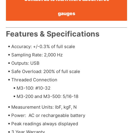
gauges
Features & Specifications
Accuracy: +/-0.3% of full scale
Sampling Rate: 2,000 Hz
Outputs: USB
Safe Overload: 200% of full scale
Threaded Connection
M3-100: #10-32
M3-200 and M3-500: 5/16-18
Measurement Units: lbF, kgF, N
Power: AC or rechargeable battery
Peak readings always displayed
3 Year Warranty