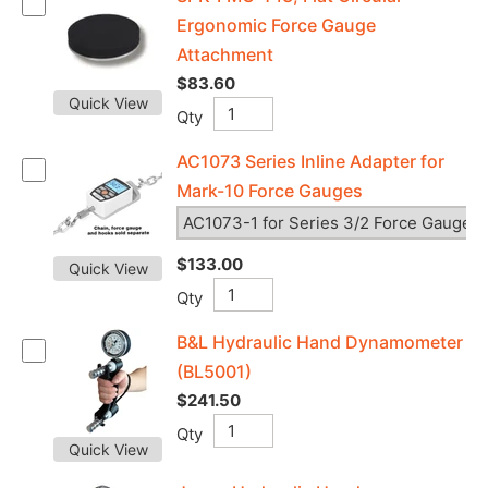
Ergonomic Force Gauge
Attachment
$83.60
Quick View
Qty
AC1073 Series Inline Adapter for
Mark-10 Force Gauges
$133.00
Quick View
Qty
B&L Hydraulic Hand Dynamometer
(BL5001)
$241.50
Qty
Quick View