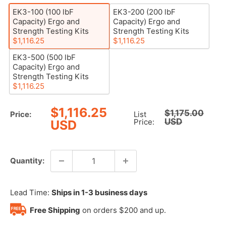
EK3-100 (100 lbF
EK3-200 (200 lbF
Capacity) Ergo and
Capacity) Ergo and
Strength Testing Kits
Strength Testing Kits
$1,116.25
$1,116.25
EK3-500 (500 lbF
Capacity) Ergo and
Strength Testing Kits
$1,116.25
Sale
$1,116.25
Regular
$1,175.00
Price:
List
price
USD
price
Price:
USD
Quantity:
Lead Time:
Ships in 1-3 business days
Free Shipping
on orders $200 and up.