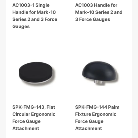
AC1003-1 Single
AC1003 Handle for
Handle for Mark-10
Mark-10 Series 2 and
Series 2 and 3 Force
3 Force Gauges
Gauges
SPK-FMG-143, Flat
SPK-FMG-144 Palm
Circular Ergonomic
Fixture Ergonomic
Force Gauge
Force Gauge
Attachment
Attachment