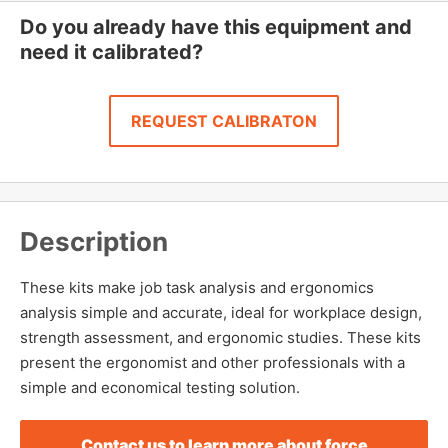
Do you already have this equipment and
need it calibrated?
REQUEST CALIBRATON
Description
These kits make job task analysis and ergonomics
analysis simple and accurate, ideal for workplace design,
strength assessment, and ergonomic studies. These kits
present the ergonomist and other professionals with a
simple and economical testing solution.
Contact us to learn more about force