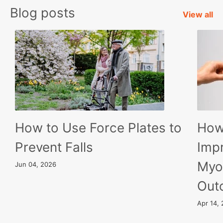
Blog posts
View all
How to Use Force Plates to
How
Prevent Falls
Imp
Myo
Jun 04, 2026
Out
Apr 14,