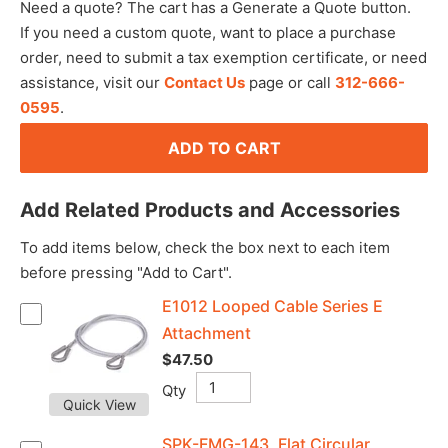
Need a quote? The cart has a Generate a Quote button.
If you need a custom quote, want to place a purchase
order, need to submit a tax exemption certificate, or need
assistance, visit our
Contact Us
page or call
312-666-
0595
.
ADD TO CART
Add Related Products and Accessories
To add items below, check the box next to each item
before pressing "Add to Cart".
E1012 Looped Cable Series E
Attachment
$47.50
Qty
Quick View
SPK-FMG-143, Flat Circular