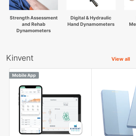
Strength Assessment
Digital & Hydraulic
and Rehab
Hand Dynamometers
Me
Dynamometers
Kinvent
View all
Mobile App