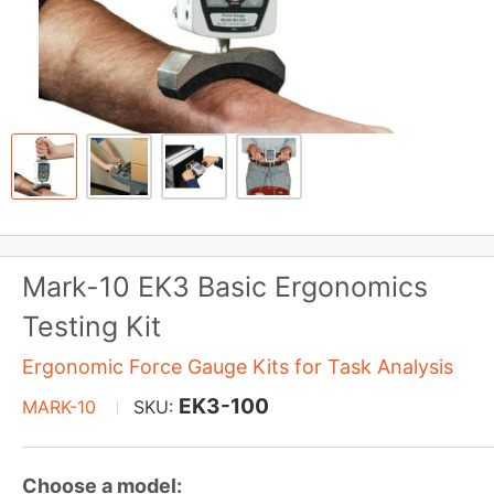
Mark-10 EK3 Basic Ergonomics
Testing Kit
Ergonomic Force Gauge Kits for Task Analysis
EK3-100
MARK-10
SKU:
Choose a model: