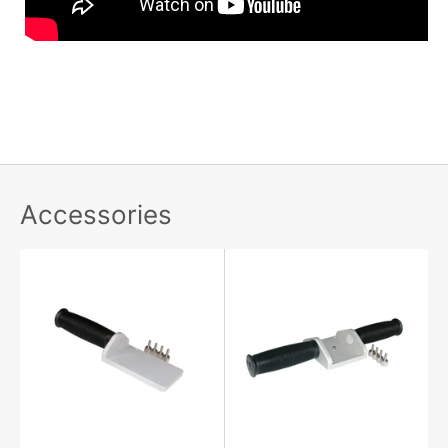
Accessories