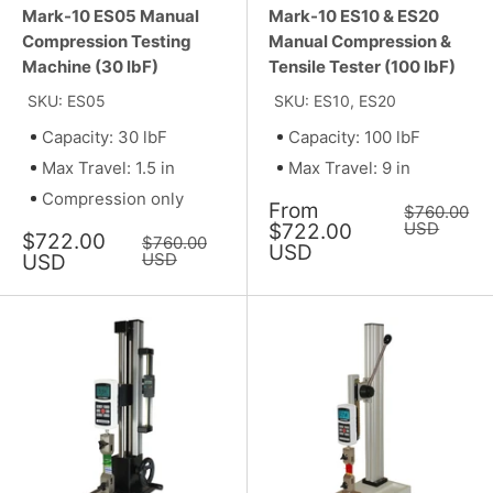
Mark-10 ES05 Manual
Mark-10 ES10 & ES20
Compression Testing
Manual Compression &
Machine (30 lbF)
Tensile Tester (100 lbF)
SKU: ES05
SKU: ES10, ES20
Capacity: 30 lbF
Capacity: 100 lbF
Max Travel: 1.5 in
Max Travel: 9 in
Compression only
Sale
From
Regular
$760.00
price
price
USD
$722.00
Sale
$722.00
Regular
$760.00
USD
price
price
USD
USD