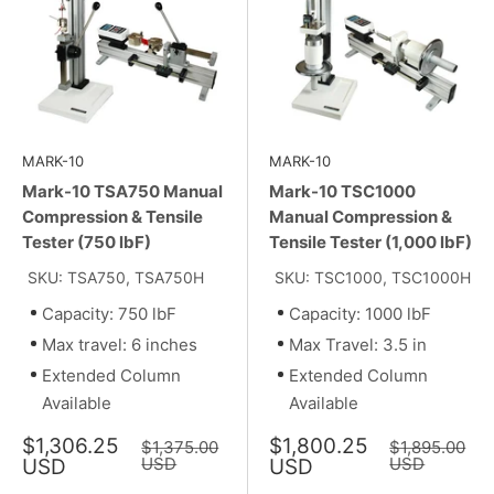
MARK-10
MARK-10
Mark-10 TSA750 Manual
Mark-10 TSC1000
Compression & Tensile
Manual Compression &
Tester (750 lbF)
Tensile Tester (1,000 lbF)
SKU: TSA750, TSA750H
SKU: TSC1000, TSC1000H
Capacity: 750 lbF
Capacity: 1000 lbF
Max travel: 6 inches
Max Travel: 3.5 in
Extended Column
Extended Column
Available
Available
Sale
Sale
$1,306.25
$1,800.25
Regular
Regular
$1,375.00
$1,895.00
price
price
price
USD
price
USD
USD
USD