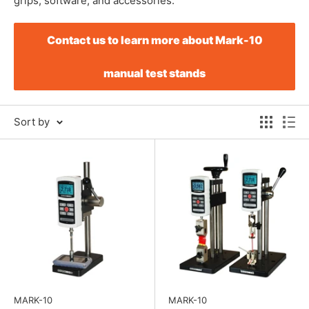
grips, software, and accessories.
Contact us to learn more about Mark-10
manual test stands
Sort by
MARK-10
MARK-10