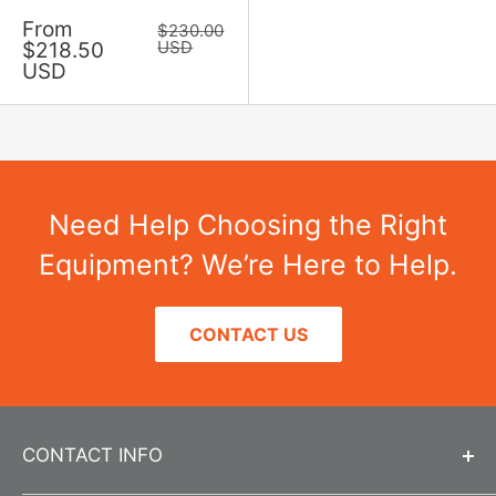
Sale
From
Regular
$230.00
price
price
USD
$218.50
USD
Need Help Choosing the Right
Equipment? We’re Here to Help.
CONTACT US
CONTACT INFO