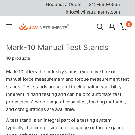
Request a Quote
312-666-0595
info@jlwinstruments.com
Skip
0
JLW
to
Instruments
content
Mark-10 Manual Test Stands
10 products
Mark-10 offers the industry's most extensive line of
manual force measurement and torque measurement test
stands. Test stands are useful in eliminating variability
inherent in hand testing and can help to automate test
processes. A wide range of capacities, loading methods,
and configurations are available.
A test stand is an integral part of a testing system,
typically also comprising a force gauge or torque gauge,