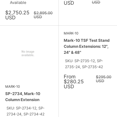
price
price
USD
Available
USD
Sale
$2,750.25
Regular
$2,895.00
price
price
USD
USD
MARK-10
Mark-10 TSF Test Stand
Column Extensions: 12",
24" & 48"
SKU: SP-2735-12, SP-
2735-24, SP-2735-42
Sale
From
Regular
$295.00
price
price
USD
$280.25
USD
MARK-10
SP-2734, Mark-10
Column Extension
SKU: SP-2734-12, SP-
2734-24, SP-2734-42