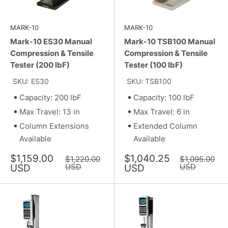
MARK-10
MARK-10
Mark-10 ES30 Manual
Mark-10 TSB100 Manual
Compression & Tensile
Compression & Tensile
Tester (200 lbF)
Tester (100 lbF)
SKU: ES30
SKU: TSB100
Capacity: 200 lbF
Capacity: 100 lbF
Max Travel: 13 in
Max Travel: 6 in
Column Extensions
Extended Column
Available
Available
Sale
Sale
$1,159.00
$1,040.25
Regular
Regular
$1,220.00
$1,095.00
price
price
price
USD
price
USD
USD
USD