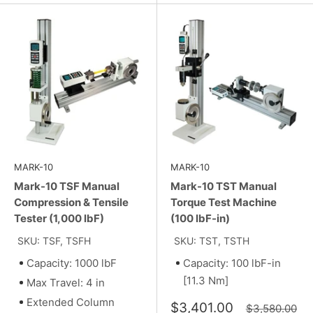
MARK-10
MARK-10
Mark-10 TSF Manual
Mark-10 TST Manual
Compression & Tensile
Torque Test Machine
Tester (1,000 lbF)
(100 lbF-in)
SKU: TSF, TSFH
SKU: TST, TSTH
Capacity: 1000 lbF
Capacity: 100 lbF-in
[11.3 Nm]
Max Travel: 4 in
Extended Column
Sale
$3,401.00
Regular
$3,580.00